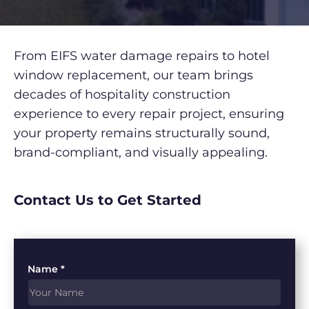
From EIFS water damage repairs to hotel
window replacement, our team brings
decades of hospitality construction
experience to every repair project, ensuring
your property remains structurally sound,
brand-compliant, and visually appealing.
Contact Us to Get Started
Name *