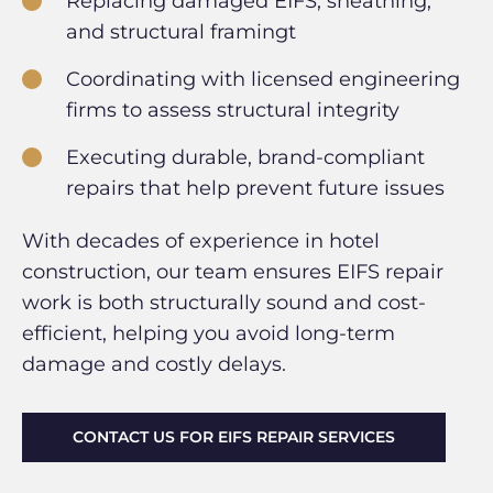
Replacing damaged EIFS, sheathing,
and structural framingt
Coordinating with licensed engineering
firms to assess structural integrity
Executing durable, brand-compliant
repairs that help prevent future issues
With decades of experience in hotel
construction, our team ensures EIFS repair
work is both structurally sound and cost-
efficient, helping you avoid long-term
damage and costly delays.
CONTACT US FOR EIFS REPAIR SERVICES