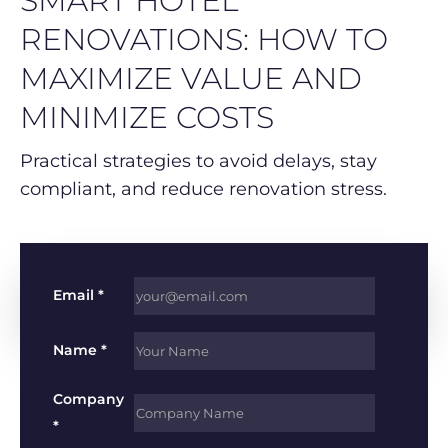
SMART HOTEL
RENOVATIONS: HOW TO
MAXIMIZE VALUE AND
MINIMIZE COSTS
Practical strategies to avoid delays, stay
compliant, and reduce renovation stress.
Email *
Name *
Company
*