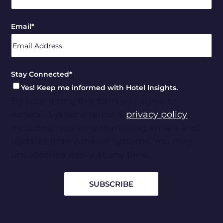
ZIP
Email
*
/
Postal
Code
Stay Connected
*
Yes! Keep me informed with Hotel Insights.
By submitting this form you agree to
Amerail Systems terms &
privacy policy
including receiving marketing emails and
updates from Amerail Systems. You may
unsubscribe easily at any time.