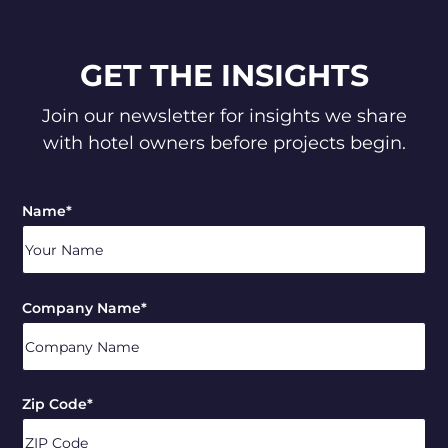
GET THE INSIGHTS
Join our newsletter for insights we share
with hotel owners before projects begin.
Name
*
Company Name
*
Zip Code
*