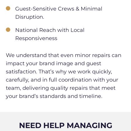
Guest-Sensitive Crews & Minimal
Disruption.
National Reach with Local
Responsiveness
We understand that even minor repairs can
impact your brand image and guest
satisfaction. That’s why we work quickly,
carefully, and in full coordination with your
team, delivering quality repairs that meet
your brand’s standards and timeline.
NEED HELP MANAGING