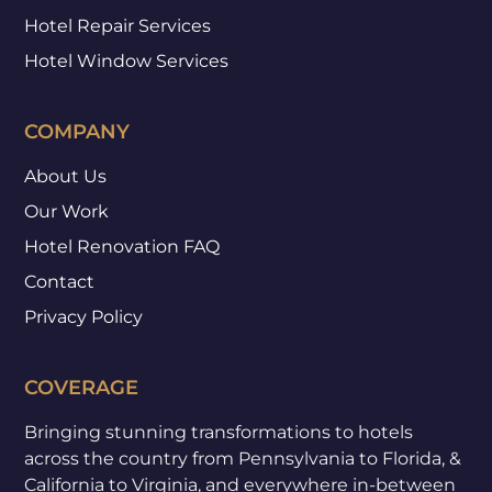
Hotel Repair Services
Hotel Window Services
COMPANY
About Us
Our Work
Hotel Renovation FAQ
Contact
Privacy Policy
COVERAGE
Bringing stunning transformations to hotels
across the country from Pennsylvania to Florida, &
California to Virginia, and everywhere in-between