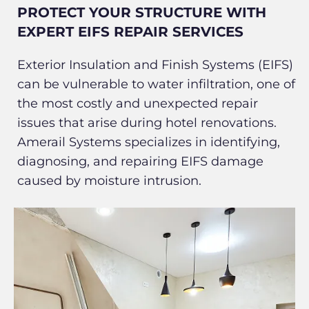
PROTECT YOUR STRUCTURE WITH
EXPERT EIFS REPAIR SERVICES
Exterior Insulation and Finish Systems (EIFS)
can be vulnerable to water infiltration, one of
the most costly and unexpected repair
issues that arise during hotel renovations.
Amerail Systems specializes in identifying,
diagnosing, and repairing EIFS damage
caused by moisture intrusion.