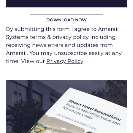
By submitting this form I agree to Amerail
Systems terms & privacy policy including
receiving newsletters and updates from
Amerail. You may unsubscribe easily at any
time. View our
Privacy Policy