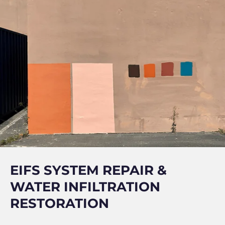
EIFS SYSTEM REPAIR &
WATER INFILTRATION
RESTORATION