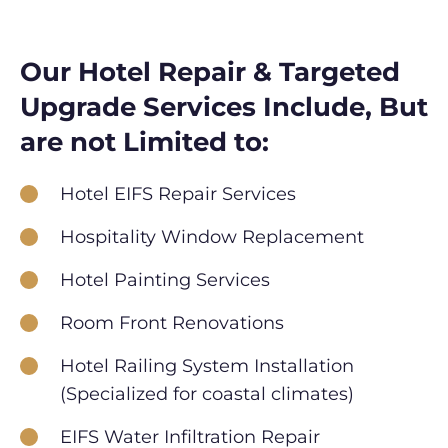
Our Hotel Repair & Targeted
Upgrade Services Include, But
are not Limited to:
Hotel EIFS Repair Services
Hospitality Window Replacement
Hotel Painting Services
Room Front Renovations
Hotel Railing System Installation
(Specialized for coastal climates)
EIFS Water Infiltration Repair