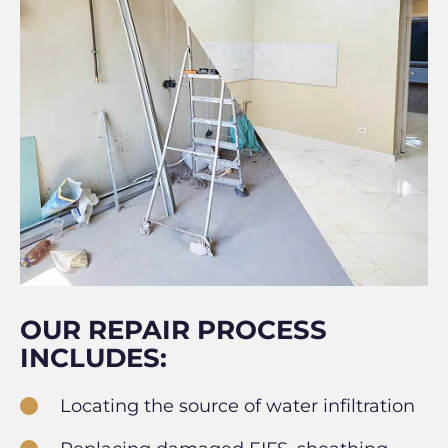
OUR REPAIR PROCESS
INCLUDES:
Locating the source of water infiltration