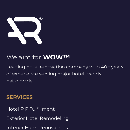
We aim for
WOW™
Leading hotel renovation company with 40+ years
of experience serving major hotel brands
nationwide.
SERVICES
Hotel PIP Fulfillment
Exterior Hotel Remodeling
Interior Hotel Renovations