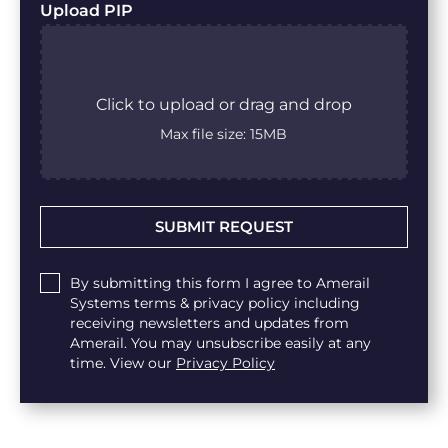
Upload PIP
Click to upload or drag and drop
Max file size: 15MB
Untitled
By submitting this form I agree to Amerail
Systems terms & privacy policy including
receiving newsletters and updates from
Amerail. You may unsubscribe easily at any
time. View our
Privacy Policy