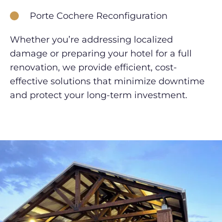
Porte Cochere Reconfiguration
Whether you’re addressing localized
damage or preparing your hotel for a full
renovation, we provide efficient, cost-
effective solutions that minimize downtime
and protect your long-term investment.