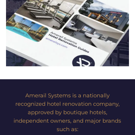
Amerail Systems is a nationally
recognized hotel renovation company,
approved by boutique hotels,
independent owners, and major brands
such as: