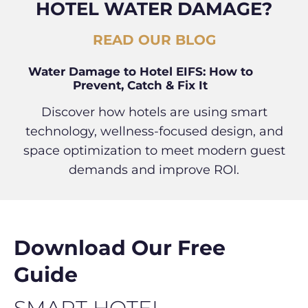
HOTEL WATER DAMAGE?
READ OUR BLOG
Water Damage to Hotel EIFS: How to
Prevent, Catch & Fix It
Discover how hotels are using smart
technology, wellness-focused design, and
space optimization to meet modern guest
demands and improve ROI.
Download Our Free
Guide