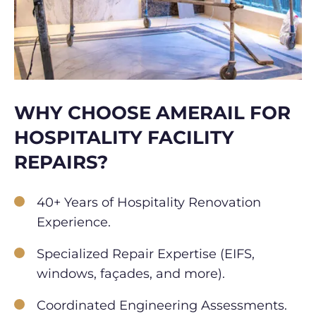
WHY CHOOSE AMERAIL FOR
HOSPITALITY FACILITY
REPAIRS?
40+ Years of Hospitality Renovation
Experience.
Specialized Repair Expertise (EIFS,
windows, façades, and more).
Coordinated Engineering Assessments.