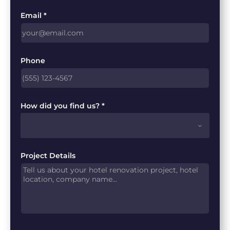
Email *
Phone
How did you find us? *
Project Details