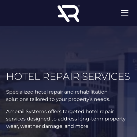
HOTEL REPAIR SERVICES
Specialized hotel repair and rehabilitation
solutions tailored to your property’s needs.
Amerail Systems offers targeted hotel repair
services designed to address long-term property
wear, weather damage, and more.