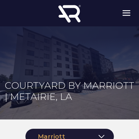
COURTYARD BY MARRIOTT
| METAIRIE, LA