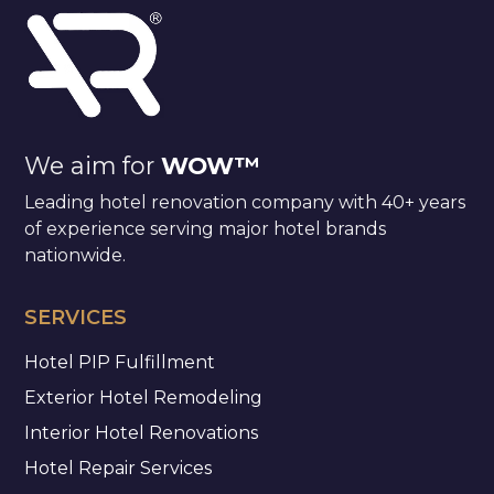
We aim for
WOW™
Leading hotel renovation company with 40+ years
of experience serving major hotel brands
nationwide.
SERVICES
Hotel PIP Fulfillment
Exterior Hotel Remodeling
Interior Hotel Renovations
Hotel Repair Services