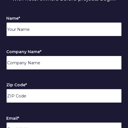
Name
*
Company Name
*
Zip Code
*
ZIP
/
Email
*
Postal