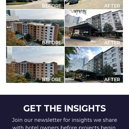
BEFORE
AFTER
BEFORE
AFTER
BEFORE
AFTER
GET THE INSIGHTS
Join our newsletter for insights we share
with hotel owners before projects begin.