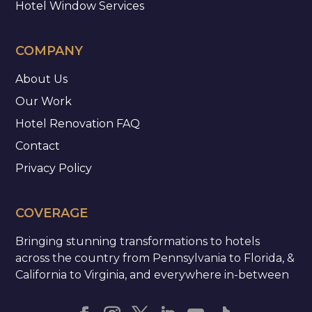
Hotel Window Services
COMPANY
About Us
Our Work
Hotel Renovation FAQ
Contact
Privacy Policy
COVERAGE
Bringing stunning transformations to hotels
across the country from Pennsylvania to Florida, &
California to Virginia, and everywhere in-between