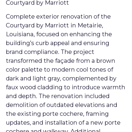
Courtyard by Marriott
Complete exterior renovation of the
Courtyard by Marriott in Metairie,
Louisiana, focused on enhancing the
building’s curb appeal and ensuring
brand compliance. The project
transformed the façade from a brown
color palette to modern cool tones of
dark and light gray, complemented by
faux wood cladding to introduce warmth
and depth. The renovation included
demolition of outdated elevations and
the existing porte cochere, framing
updates, and installation of a new porte
cochere and walkway. Additional