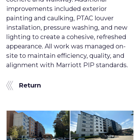
improvements included exterior
painting and caulking, PTAC louver
installation, pressure washing, and new
lighting to create a cohesive, refreshed
appearance. All work was managed on-
site to maintain efficiency, quality, and
alignment with Marriott PIP standards.
Return