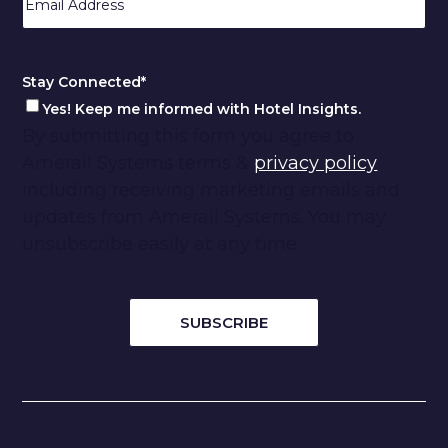
Code
Stay Connected
*
Yes! Keep me informed with Hotel Insights.
By submitting this form you agree to
Amerail Systems terms &
privacy policy
including receiving marketing emails and
updates from Amerail Systems. You may
unsubscribe easily at any time.