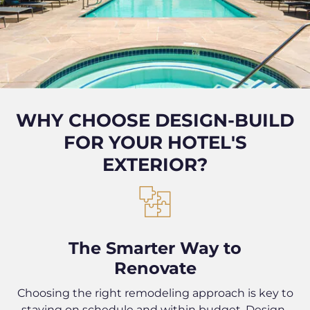
WHY CHOOSE DESIGN-BUILD
FOR YOUR HOTEL'S
EXTERIOR?
The Smarter Way to
Renovate
Choosing the right remodeling approach is key to
staying on schedule and within budget. Design-