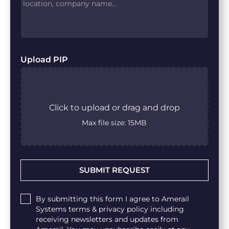
Upload PIP
Click to upload or drag and drop
Max file size: 15MB
Untitled
By submitting this form I agree to Amerail
Systems terms & privacy policy including
receiving newsletters and updates from