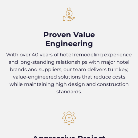
Proven Value
Engineering
With over 40 years of hotel remodeling experience
and long-standing relationships with major hotel
brands and suppliers, our team delivers turnkey,
value-engineered solutions that reduce costs
while maintaining high design and construction
standards.