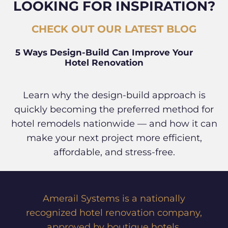
LOOKING FOR INSPIRATION?
CHECK OUT OUR LATEST BLOG
5 Ways Design-Build Can Improve Your
Hotel Renovation
Learn why the design-build approach is
quickly becoming the preferred method for
hotel remodels nationwide — and how it can
make your next project more efficient,
affordable, and stress-free.
Amerail Systems is a nationally
recognized hotel renovation company,
approved by boutique hotels,