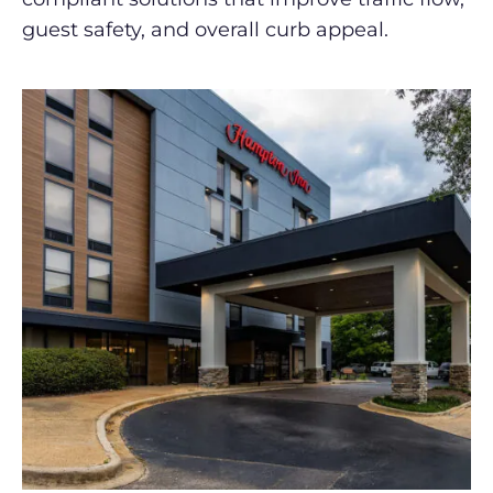
guest safety, and overall curb appeal.