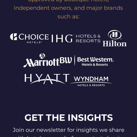
independent owners, and major brands
such as:
GET THE INSIGHTS
Join our newsletter for insights we share