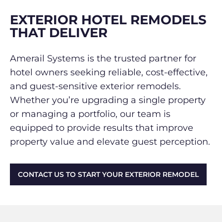
EXTERIOR HOTEL REMODELS
THAT DELIVER
Amerail Systems is the trusted partner for
hotel owners seeking reliable, cost-effective,
and guest-sensitive exterior remodels.
Whether you’re upgrading a single property
or managing a portfolio, our team is
equipped to provide results that improve
property value and elevate guest perception.
CONTACT US TO START YOUR EXTERIOR REMODEL