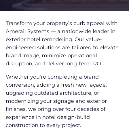
Transform your property’s curb appeal with
Amerail Systems — a nationwide leader in
exterior hotel remodeling. Our value-
engineered solutions are tailored to elevate
brand image, minimize operational
disruption, and deliver long-term ROI.
Whether you’re completing a brand
conversion, adding a fresh new façade,
upgrading outdated architecture, or
modernizing your signage and exterior
finishes, we bring over four decades of
experience in hotel design-build
construction to every project.