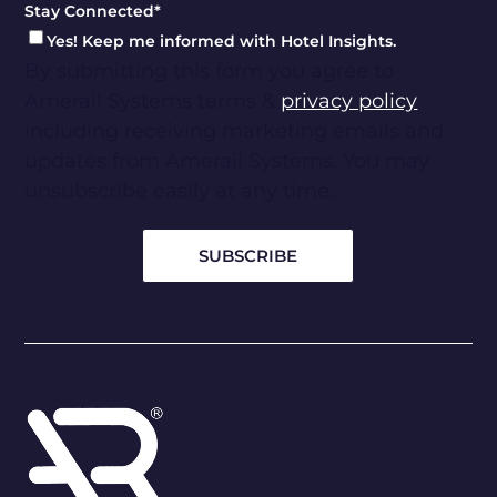
Stay Connected
*
Yes! Keep me informed with Hotel Insights.
By submitting this form you agree to
Amerail Systems terms &
privacy policy
including receiving marketing emails and
updates from Amerail Systems. You may
unsubscribe easily at any time.