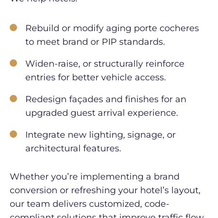
Rebuild or modify aging porte cocheres
to meet brand or PIP standards.
Widen-raise, or structurally reinforce
entries for better vehicle access.
Redesign façades and finishes for an
upgraded guest arrival experience.
Integrate new lighting, signage, or
architectural features.
Whether you’re implementing a brand
conversion or refreshing your hotel’s layout,
our team delivers customized, code-
compliant solutions that improve traffic flow,