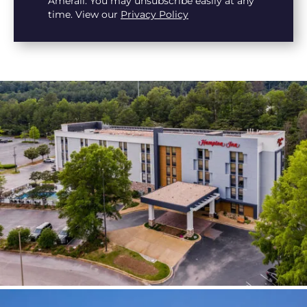
Amerail. You may unsubscribe easily at any
time. View our
Privacy Policy