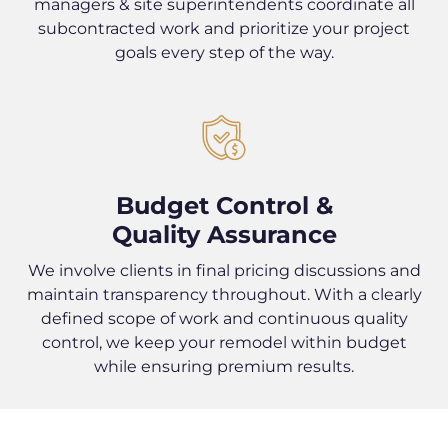
managers & site superintendents coordinate all
subcontracted work and prioritize your project
goals every step of the way.
Budget Control &
Quality Assurance
We involve clients in final pricing discussions and
maintain transparency throughout. With a clearly
defined scope of work and continuous quality
control, we keep your remodel within budget
while ensuring premium results.