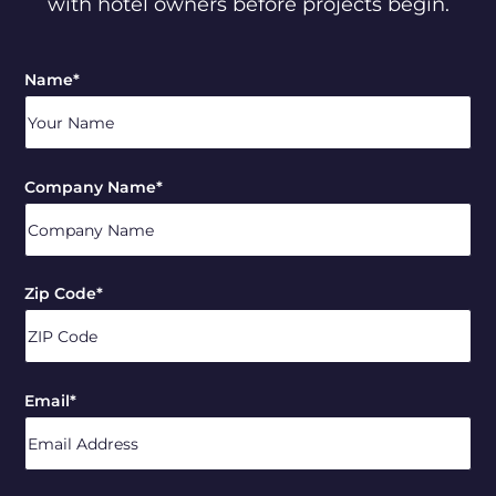
with hotel owners before projects begin.
Name
*
Company Name
*
Zip Code
*
ZIP
Email
*
/
Postal
Code