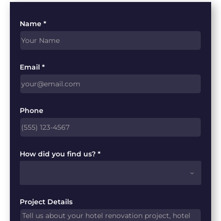
Name *
Email *
Phone
How did you find us? *
Project Details