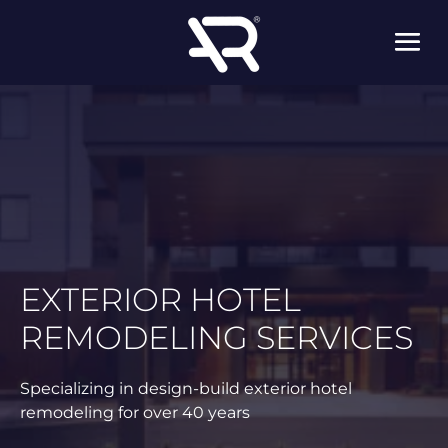
EXTERIOR HOTEL
REMODELING SERVICES
Specializing in design-build exterior hotel
remodeling for over 40 years