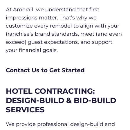
At Amerail, we understand that first
impressions matter. That’s why we
customize every remodel to align with your
franchise’s brand standards, meet (and even
exceed) guest expectations, and support
your financial goals.
Contact Us to Get Started
HOTEL CONTRACTING:
DESIGN-BUILD &
BID-BUILD
SERVICES
We provide professional design-build and