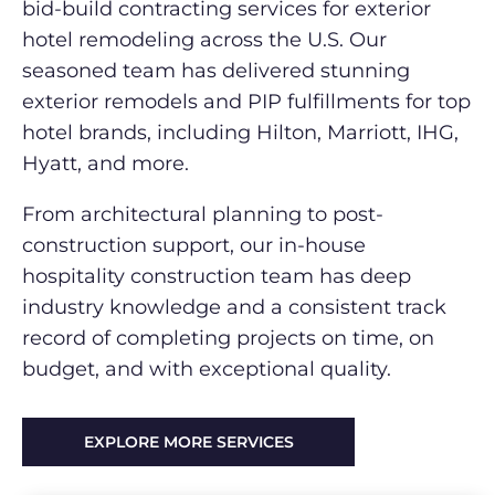
bid-build contracting services for exterior
hotel remodeling across the U.S. Our
seasoned team has delivered stunning
exterior remodels and PIP fulfillments for top
hotel brands, including Hilton, Marriott, IHG,
Hyatt, and more.
From architectural planning to post-
construction support, our in-house
hospitality construction team has deep
industry knowledge and a consistent track
record of completing projects on time, on
budget, and with exceptional quality.
EXPLORE MORE SERVICES