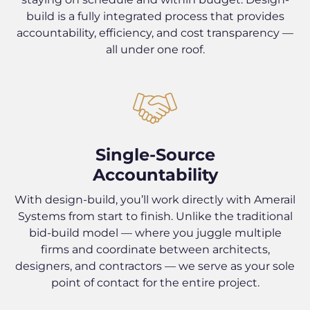
build is a fully integrated process that provides
accountability, efficiency, and cost transparency —
all under one roof.
Single-Source
Accountability
With design-build, you’ll work directly with Amerail
Systems from start to finish. Unlike the traditional
bid-build model — where you juggle multiple
firms and coordinate between architects,
designers, and contractors — we serve as your sole
point of contact for the entire project.