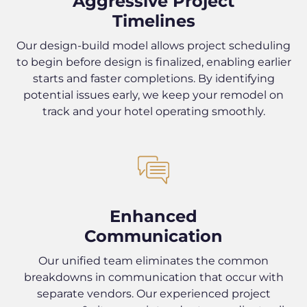
Aggressive Project
Timelines
Our design-build model allows project scheduling
to begin before design is finalized, enabling earlier
starts and faster completions. By identifying
potential issues early, we keep your remodel on
track and your hotel operating smoothly.
Enhanced
Communication
Our unified team eliminates the common
breakdowns in communication that occur with
separate vendors. Our experienced project