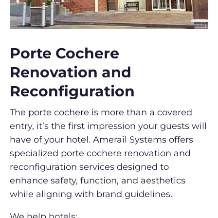
Porte Cochere
Renovation and
Reconfiguration
The porte cochere is more than a covered
entry, it’s the first impression your guests will
have of your hotel. Amerail Systems offers
specialized porte cochere renovation and
reconfiguration services designed to
enhance safety, function, and aesthetics
while aligning with brand guidelines.
We help hotels: