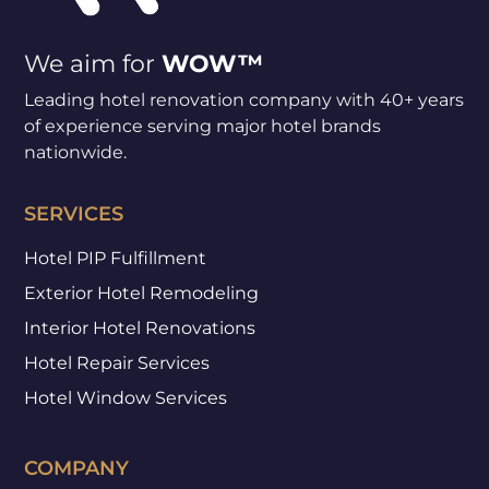
We aim for
WOW™
Leading hotel renovation company with 40+ years
of experience serving major hotel brands
nationwide.
SERVICES
Hotel PIP Fulfillment
Exterior Hotel Remodeling
Interior Hotel Renovations
Hotel Repair Services
Hotel Window Services
COMPANY