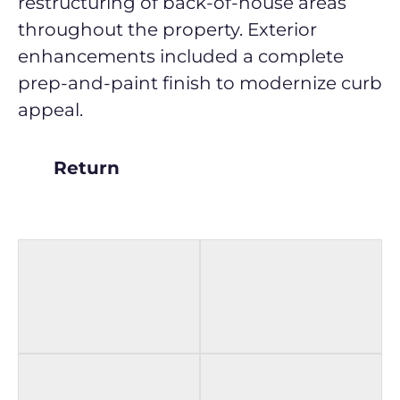
restructuring of back-of-house areas
throughout the property. Exterior
enhancements included a complete
prep-and-paint finish to modernize curb
appeal.
Return
BEFORE
AFTER