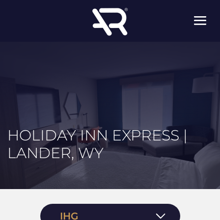
HOLIDAY INN EXPRESS |
LANDER, WY