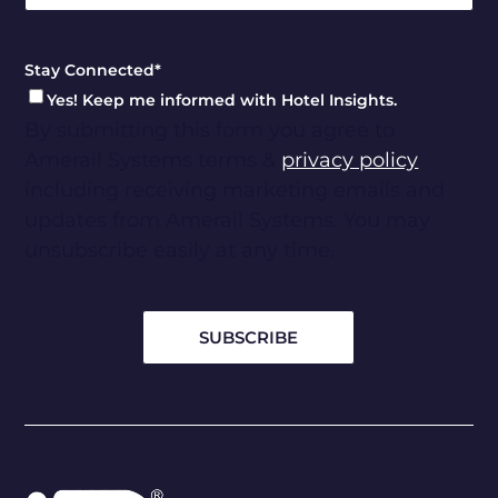
Stay Connected
*
Yes! Keep me informed with Hotel Insights.
By submitting this form you agree to
Amerail Systems terms &
privacy policy
including receiving marketing emails and
updates from Amerail Systems. You may
unsubscribe easily at any time.