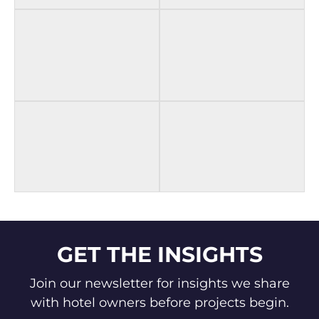
BEFORE
AFTER
BEFORE
AFTER
BEFORE
AFTER
GET THE INSIGHTS
Join our newsletter for insights we share
with hotel owners before projects begin.