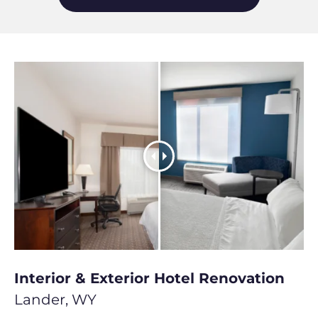
Interior & Exterior Hotel Renovation
Lander, WY