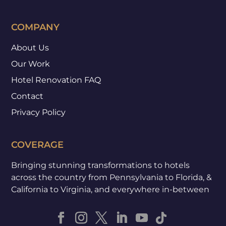
COMPANY
About Us
Our Work
Hotel Renovation FAQ
Contact
Privacy Policy
COVERAGE
Bringing stunning transformations to hotels
across the country from Pennsylvania to Florida, &
California to Virginia, and everywhere in-between