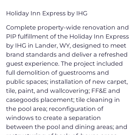
Holiday Inn Express by IHG
Complete property-wide renovation and
PIP fulfillment of the Holiday Inn Express
by IHG in Lander, WY, designed to meet
brand standards and deliver a refreshed
guest experience. The project included
full demolition of guestrooms and
public spaces; installation of new carpet,
tile, paint, and wallcovering; FF&E and
casegoods placement; tile cleaning in
the pool area; reconfiguration of
windows to create a separation
between the pool and dining areas; and