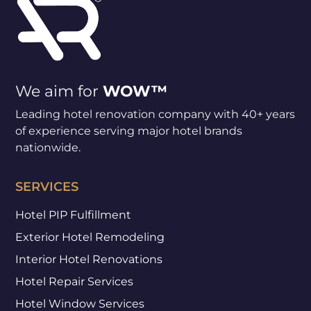
We aim for
WOW™
Leading hotel renovation company with 40+ years
of experience serving major hotel brands
nationwide.
SERVICES
Hotel PIP Fulfillment
Exterior Hotel Remodeling
Interior Hotel Renovations
Hotel Repair Services
Hotel Window Services