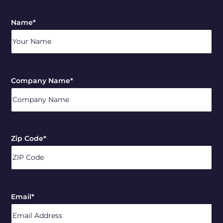
Name
*
Company Name
*
Zip Code
*
ZIP
/
Email
*
Postal
Code