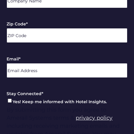
Zip Code
*
ZIP
/
Email
*
Postal
Code
Stay Connected
*
Yes! Keep me informed with Hotel Insights.
By submitting this form you agree to
Amerail Systems terms &
privacy policy
including receiving marketing emails and