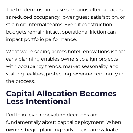
The hidden cost in these scenarios often appears
as reduced occupancy, lower guest satisfaction, or
strain on internal teams. Even if construction
budgets remain intact, operational friction can
impact portfolio performance.
What we’re seeing across hotel renovations is that
early planning enables owners to align projects
with occupancy trends, market seasonality, and
staffing realities, protecting revenue continuity in
the process.
Capital Allocation Becomes
Less Intentional
Portfolio-level renovation decisions are
fundamentally about capital deployment. When
owners begin planning early, they can evaluate