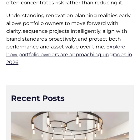
often concentrates risk rather than reducing it.
Understanding renovation planning realities early
allows portfolio owners to move forward with
clarity, sequence projects intelligently, align with
brand standards proactively, and protect both
performance and asset value over time.
Explore
how portfolio owners are approaching upgrades in
2026
.
Recent Posts