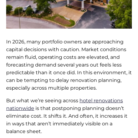
In 2026, many portfolio owners are approaching
capital decisions with caution. Market conditions
remain fluid, operating costs are elevated, and
forecasting demand several years out feels less
predictable than it once did. In this environment, it
can be tempting to delay renovation planning,
especially across multiple properties.
But what we’re seeing across
hotel renovations
nationwide
is that postponing planning doesn’t
eliminate cost. It shifts it. And often, it increases it
in ways that aren’t immediately visible on a
balance sheet.