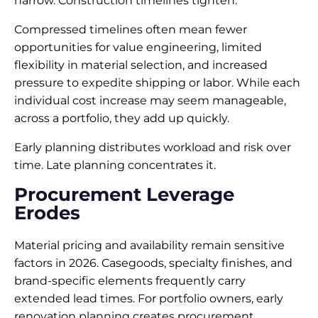
narrow. Construction timelines tighten.
Compressed timelines often mean fewer
opportunities for value engineering, limited
flexibility in material selection, and increased
pressure to expedite shipping or labor. While each
individual cost increase may seem manageable,
across a portfolio, they add up quickly.
Early planning distributes workload and risk over
time. Late planning concentrates it.
Procurement Leverage
Erodes
Material pricing and availability remain sensitive
factors in 2026. Casegoods, specialty finishes, and
brand-specific elements frequently carry
extended lead times. For portfolio owners, early
renovation planning creates procurement