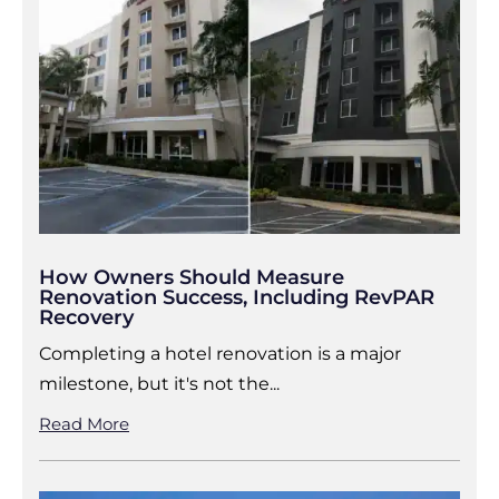
How Owners Should Measure
Renovation Success, Including RevPAR
Recovery
Completing a hotel renovation is a major
milestone, but it's not the...
Read More