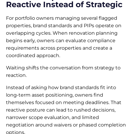
Reactive Instead of Strategic
For portfolio owners managing several flagged
properties, brand standards and PIPs operate on
overlapping cycles. When renovation planning
begins early, owners can evaluate compliance
requirements across properties and create a
coordinated approach.
Waiting shifts the conversation from strategy to
reaction.
Instead of asking how brand standards fit into
long-term asset positioning, owners find
themselves focused on meeting deadlines. That
reactive posture can lead to rushed decisions,
narrower scope evaluation, and limited
negotiation around waivers or phased completion
options.