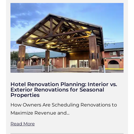
Hotel Renovation Planning: Interior vs.
Exterior Renovations for Seasonal
Properties
How Owners Are Scheduling Renovations to
Maximize Revenue and...
Read More