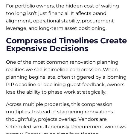
For portfolio owners, the hidden cost of waiting
too long isn’t just financial. It affects brand
alignment, operational stability, procurement
leverage, and long-term asset positioning.
Compressed Timelines Create
Expensive Decisions
One of the most common renovation planning
realities we see is timeline compression. When
planning begins late, often triggered by a looming
PIP deadline or declining guest feedback, owners
lose the ability to phase work strategically.
Across multiple properties, this compression
multiplies. Instead of staggering renovations
thoughtfully, projects overlap. Vendors are
scheduled simultaneously. Procurement windows