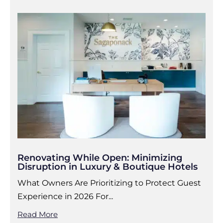
Renovating While Open: Minimizing
Disruption in Luxury & Boutique Hotels
What Owners Are Prioritizing to Protect Guest
Experience in 2026 For...
Read More