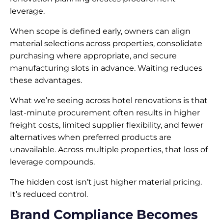
leverage.
When scope is defined early, owners can align
material selections across properties, consolidate
purchasing where appropriate, and secure
manufacturing slots in advance. Waiting reduces
these advantages.
What we’re seeing across hotel renovations is that
last-minute procurement often results in higher
freight costs, limited supplier flexibility, and fewer
alternatives when preferred products are
unavailable. Across multiple properties, that loss of
leverage compounds.
The hidden cost isn’t just higher material pricing.
It’s reduced control.
Brand Compliance Becomes