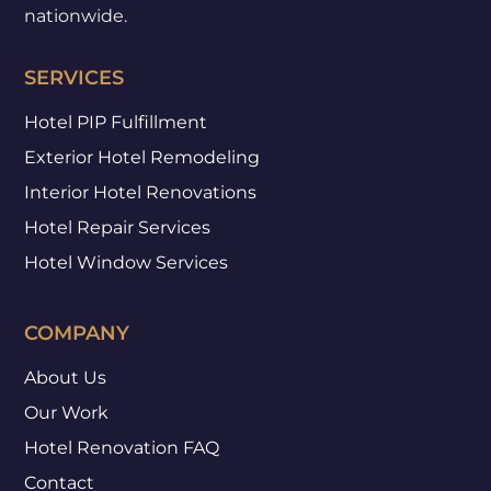
nationwide.
SERVICES
Hotel PIP Fulfillment
Exterior Hotel Remodeling
Interior Hotel Renovations
Hotel Repair Services
Hotel Window Services
COMPANY
About Us
Our Work
Hotel Renovation FAQ
Contact