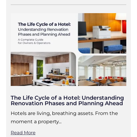
The Life Cycle of a Hotel: Understanding
Renovation Phases and Planning Ahead
Hotels are living, breathing assets. From the
moment a property...
Read More