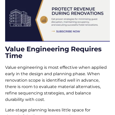
Value Engineering Requires
Time
Value engineering is most effective when applied
early in the design and planning phase. When
renovation scope is identified well in advance,
there is room to evaluate material alternatives,
refine sequencing strategies, and balance
durability with cost.
Late-stage planning leaves little space for