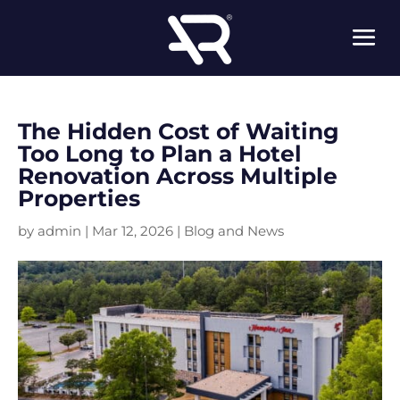
The Hidden Cost of Waiting
Too Long to Plan a Hotel
Renovation Across Multiple
Properties
by
admin
|
Mar 12, 2026
|
Blog and News