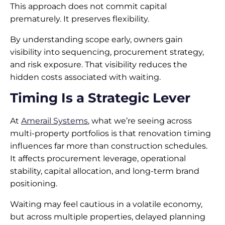
This approach does not commit capital
prematurely. It preserves flexibility.
By understanding scope early, owners gain
visibility into sequencing, procurement strategy,
and risk exposure. That visibility reduces the
hidden costs associated with waiting.
Timing Is a Strategic Lever
At
Amerail Systems
, what we’re seeing across
multi-property portfolios is that renovation timing
influences far more than construction schedules.
It affects procurement leverage, operational
stability, capital allocation, and long-term brand
positioning.
Waiting may feel cautious in a volatile economy,
but across multiple properties, delayed planning