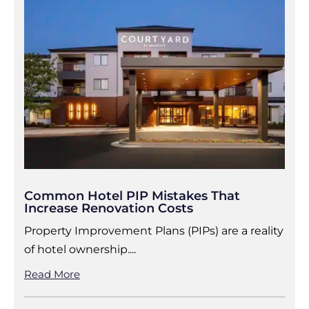
Common Hotel PIP Mistakes That
Increase Renovation Costs
Property Improvement Plans (PIPs) are a reality
of hotel ownership....
Read More