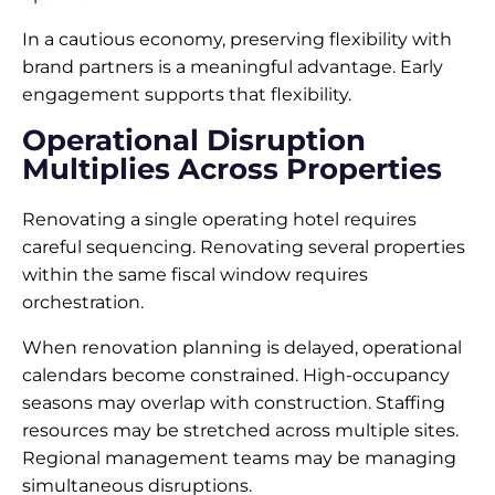
In a cautious economy, preserving flexibility with
brand partners is a meaningful advantage. Early
engagement supports that flexibility.
Operational Disruption
Multiplies Across Properties
Renovating a single operating hotel requires
careful sequencing. Renovating several properties
within the same fiscal window requires
orchestration.
When renovation planning is delayed, operational
calendars become constrained. High-occupancy
seasons may overlap with construction. Staffing
resources may be stretched across multiple sites.
Regional management teams may be managing
simultaneous disruptions.