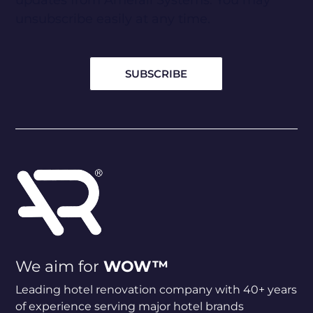
updates from Amerail Systems. You may
unsubscribe easily at any time.
We aim for
WOW™
Leading hotel renovation company with 40+ years
of experience serving major hotel brands