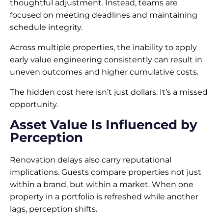
thoughtful adjustment. Instead, teams are
focused on meeting deadlines and maintaining
schedule integrity.
Across multiple properties, the inability to apply
early value engineering consistently can result in
uneven outcomes and higher cumulative costs.
The hidden cost here isn’t just dollars. It’s a missed
opportunity.
Asset Value Is Influenced by
Perception
Renovation delays also carry reputational
implications. Guests compare properties not just
within a brand, but within a market. When one
property in a portfolio is refreshed while another
lags, perception shifts.