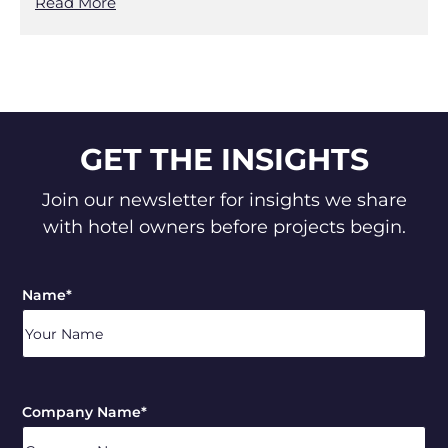
Read More
GET THE INSIGHTS
Join our newsletter for insights we share
with hotel owners before projects begin.
Name
*
Company Name
*