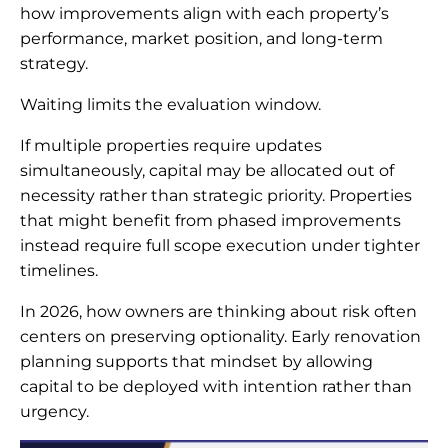
how improvements align with each property’s
performance, market position, and long-term
strategy.
Waiting limits the evaluation window.
If multiple properties require updates
simultaneously, capital may be allocated out of
necessity rather than strategic priority. Properties
that might benefit from phased improvements
instead require full scope execution under tighter
timelines.
In 2026, how owners are thinking about risk often
centers on preserving optionality. Early renovation
planning supports that mindset by allowing
capital to be deployed with intention rather than
urgency.