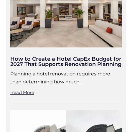
How to Create a Hotel CapEx Budget for
2027 That Supports Renovation Planning
Planning a hotel renovation requires more
than determining how much...
Read More