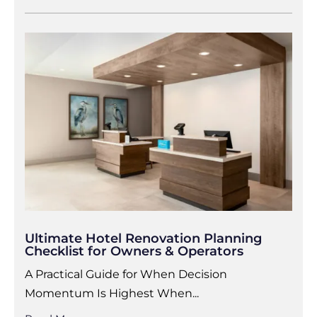
Ultimate Hotel Renovation Planning
Checklist for Owners & Operators
A Practical Guide for When Decision
Momentum Is Highest When...