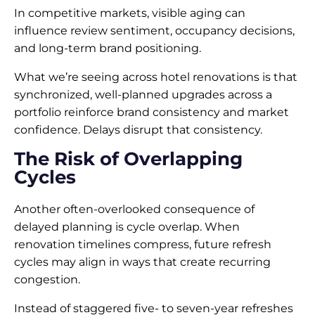
In competitive markets, visible aging can
influence review sentiment, occupancy decisions,
and long-term brand positioning.
What we’re seeing across hotel renovations is that
synchronized, well-planned upgrades across a
portfolio reinforce brand consistency and market
confidence. Delays disrupt that consistency.
The Risk of Overlapping
Cycles
Another often-overlooked consequence of
delayed planning is cycle overlap. When
renovation timelines compress, future refresh
cycles may align in ways that create recurring
congestion.
Instead of staggered five- to seven-year refreshes