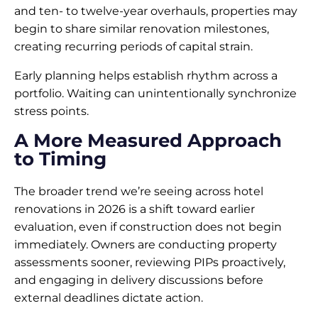
and ten- to twelve-year overhauls, properties may
begin to share similar renovation milestones,
creating recurring periods of capital strain.
Early planning helps establish rhythm across a
portfolio. Waiting can unintentionally synchronize
stress points.
A More Measured Approach
to Timing
The broader trend we’re seeing across hotel
renovations in 2026 is a shift toward earlier
evaluation, even if construction does not begin
immediately. Owners are conducting property
assessments sooner, reviewing PIPs proactively,
and engaging in delivery discussions before
external deadlines dictate action.