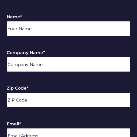
Name
*
Company Name
*
Zip Code
*
ZIP
/
Email
*
Postal
Code