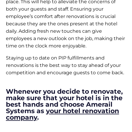
place. This will help to alleviate the concerns of
both your guests and staff. Ensuring your
employee’s comfort after renovations is crucial
because they are the ones present at the hotel
daily. Adding fresh new touches can give
employees a new outlook on the job, making their
time on the clock more enjoyable.
Staying up to date on PIP fulfillments and
renovations is the best way to stay ahead of your
competition and encourage guests to come back.
Whenever you decide to renovate,
make sure that your hotel is in the
best hands and choose Amerail
Systems as
your hotel renovation
company
.