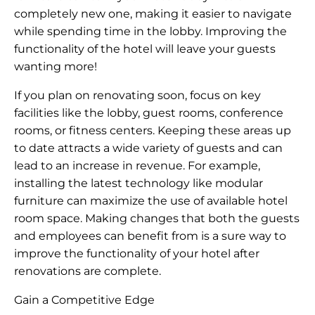
completely new one, making it easier to navigate
while spending time in the lobby. Improving the
functionality of the hotel will leave your guests
wanting more!
If you plan on renovating soon, focus on key
facilities like the lobby, guest rooms, conference
rooms, or fitness centers. Keeping these areas up
to date attracts a wide variety of guests and can
lead to an increase in revenue. For example,
installing the latest technology like modular
furniture can maximize the use of available hotel
room space. Making changes that both the guests
and employees can benefit from is a sure way to
improve the functionality of your hotel after
renovations are complete.
Gain a Competitive Edge