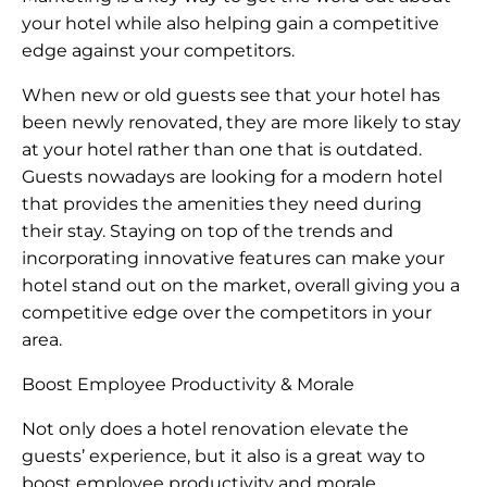
your hotel while also helping gain a competitive
edge against your competitors.
When new or old guests see that your hotel has
been newly renovated, they are more likely to stay
at your hotel rather than one that is outdated.
Guests nowadays are looking for a modern hotel
that provides the amenities they need during
their stay. Staying on top of the trends and
incorporating innovative features can make your
hotel stand out on the market, overall giving you a
competitive edge over the competitors in your
area.
Boost Employee Productivity & Morale
Not only does a hotel renovation elevate the
guests’ experience, but it also is a great way to
boost employee productivity and morale.