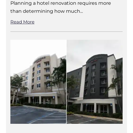
Planning a hotel renovation requires more
than determining how much...
Read More