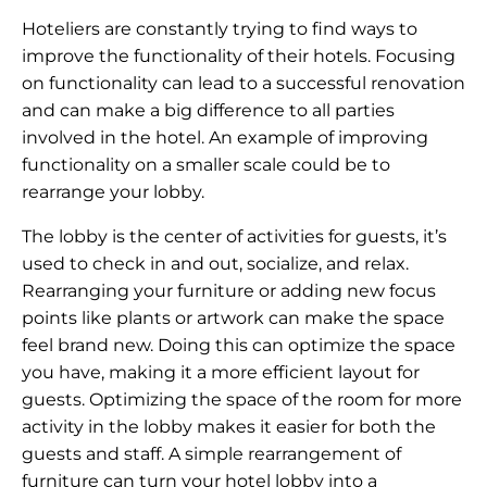
Hoteliers are constantly trying to find ways to
improve the functionality of their hotels. Focusing
on functionality can lead to a successful renovation
and can make a big difference to all parties
involved in the hotel. An example of improving
functionality on a smaller scale could be to
rearrange your lobby.
The lobby is the center of activities for guests, it’s
used to check in and out, socialize, and relax.
Rearranging your furniture or adding new focus
points like plants or artwork can make the space
feel brand new. Doing this can optimize the space
you have, making it a more efficient layout for
guests. Optimizing the space of the room for more
activity in the lobby makes it easier for both the
guests and staff. A simple rearrangement of
furniture can turn your hotel lobby into a