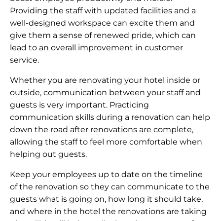
Providing the staff with updated facilities and a
well-designed workspace can excite them and
give them a sense of renewed pride, which can
lead to an overall improvement in customer
service.
Whether you are renovating your hotel inside or
outside, communication between your staff and
guests is very important. Practicing
communication skills during a renovation can help
down the road after renovations are complete,
allowing the staff to feel more comfortable when
helping out guests.
Keep your employees up to date on the timeline
of the renovation so they can communicate to the
guests what is going on, how long it should take,
and where in the hotel the renovations are taking