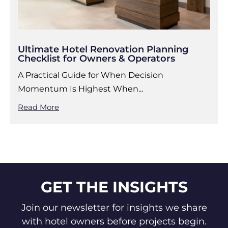
Ultimate Hotel Renovation Planning
Checklist for Owners & Operators
A Practical Guide for When Decision
Momentum Is Highest When...
Read More
GET THE INSIGHTS
Join our newsletter for insights we share
with hotel owners before projects begin.