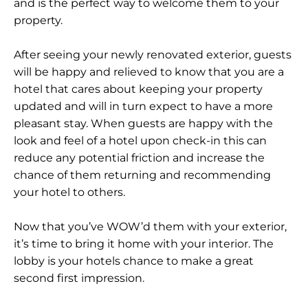
and is the perfect way to welcome them to your
property.
After seeing your newly renovated exterior, guests
will be happy and relieved to know that you are a
hotel that cares about keeping your property
updated and will in turn expect to have a more
pleasant stay. When guests are happy with the
look and feel of a hotel upon check-in this can
reduce any potential friction and increase the
chance of them returning and recommending
your hotel to others.
Now that you’ve WOW’d them with your exterior,
it’s time to bring it home with your interior. The
lobby is your hotels chance to make a great
second first impression.