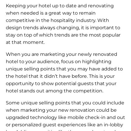
Keeping your hotel up to date and renovating
when needed is a great way to remain
competitive in the hospitality industry. With
design trends always changing, it is important to
stay on top of which trends are the most popular
at that moment.
When you are marketing your newly renovated
hotel to your audience, focus on highlighting
unique selling points that you may have added to
the hotel that it didn’t have before. This is your
opportunity to show potential guests that your
hotel stands out among the competition.
Some unique selling points that you could include
when marketing your new renovation could be
upgraded technology like mobile check-in and out
or personalized guest experiences like an in-lobby