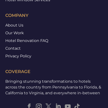
COMPANY
About Us
Our Work
Hotel Renovation FAQ
Contact
Privacy Policy
COVERAGE
Bringing stunning transformations to hotels
across the country from Pennsylvania to Florida, &
California to Virginia, and everywhere in-between