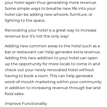
your hotel again thus generating more revenue.
Some simple ways to breathe new life into your
hotel can be adding new artwork, furniture, or
lighting to the space.
Renovating your hotel is a great way to increase
revenue but it’s not the only way!
Adding new common areas to the hotel such as a
bar or restaurant can help generate extra revenue.
Adding this new addition to your hotel can open
up the opportunity for more locals to come in and
check out your newly renovated hotel without
having to book a room. This can help generate
word-of-mouth marketing within your community
in addition to increasing revenue through bar and
food sales.
Improve Functionality