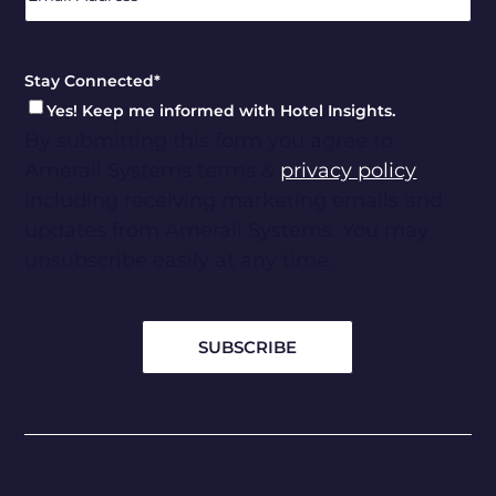
Stay Connected
*
Yes! Keep me informed with Hotel Insights.
By submitting this form you agree to
Amerail Systems terms &
privacy policy
including receiving marketing emails and
updates from Amerail Systems. You may
unsubscribe easily at any time.