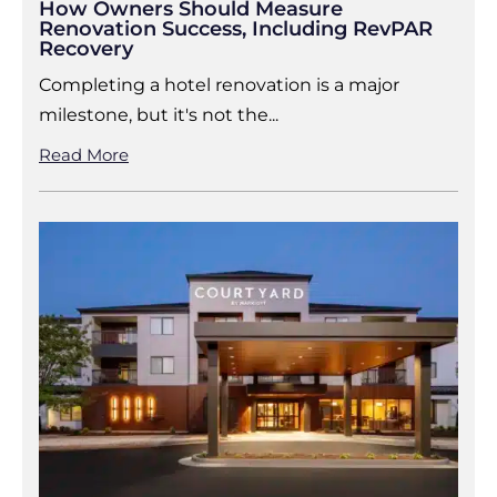
How Owners Should Measure
Renovation Success, Including RevPAR
Recovery
Completing a hotel renovation is a major
milestone, but it's not the...
Read More