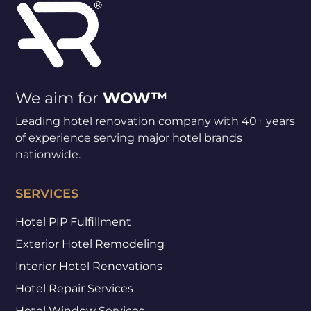
We aim for
WOW™
Leading hotel renovation company with 40+ years
of experience serving major hotel brands
nationwide.
SERVICES
Hotel PIP Fulfillment
Exterior Hotel Remodeling
Interior Hotel Renovations
Hotel Repair Services
Hotel Window Services