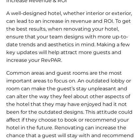
Increase Revenue & ROI
A well-designed hotel, whether interior or exterior,
can lead to an increase in revenue and ROI. To get
the best results, when renovating your hotel,
ensure that your team designs with more up-to-
date trends and aesthetics in mind. Making a few
key updates will help attract more guests and
increase your RevPAR.
Common areas and guest rooms are the most
important areas to focus on. An outdated lobby or
room can make the guest’s stay unpleasant and
can alter the way they feel about other aspects of
the hotel that they may have enjoyed had it not
been for the outdated designs. This attitude could
affect if they choose to book or recommend your
hotel in the future. Renovating can increase the
chance that a guest will stay with and recommend