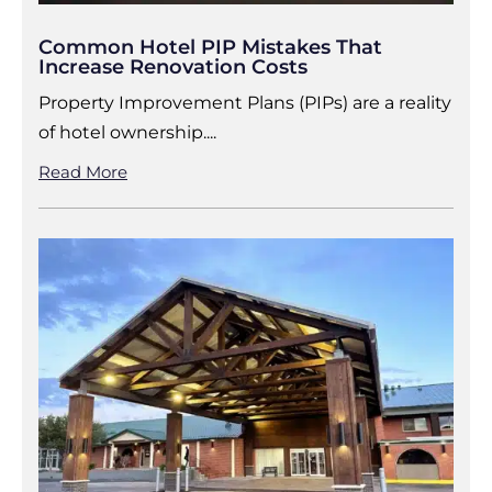
Common Hotel PIP Mistakes That
Increase Renovation Costs
Property Improvement Plans (PIPs) are a reality
of hotel ownership....
Read More