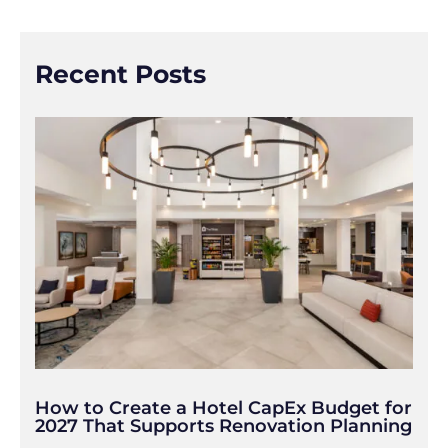
Recent Posts
How to Create a Hotel CapEx Budget for
2027 That Supports Renovation Planning