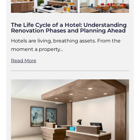
The Life Cycle of a Hotel: Understanding
Renovation Phases and Planning Ahead
Hotels are living, breathing assets. From the
moment a property...
Read More