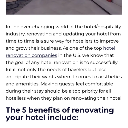
In the ever-changing world of the hotel/hospitality
industry, renovating and updating your hotel from
time to time is a sure way for hoteliers to improve
and grow their business. As one of the top
hotel
renovation companies
in the U.S. we know that
the goal of any hotel renovation is to successfully
fulfill not only the needs of travelers but also
anticipate their wants when it comes to aesthetics
and amenities. Making guests feel comfortable
during their stay should be a top priority for all
hoteliers when they plan on renovating their hotel.
The 5 benefits of renovating
your hotel include: