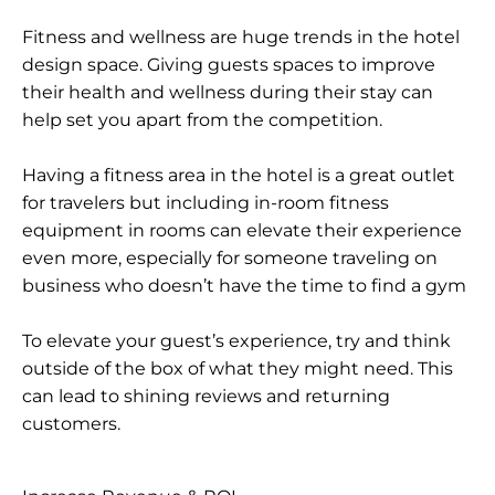
Fitness and wellness are huge trends in the hotel
design space. Giving guests spaces to improve
their health and wellness during their stay can
help set you apart from the competition.
Having a fitness area in the hotel is a great outlet
for travelers but including in-room fitness
equipment in rooms can elevate their experience
even more, especially for someone traveling on
business who doesn’t have the time to find a gym
To elevate your guest’s experience, try and think
outside of the box of what they might need. This
can lead to shining reviews and returning
customers.