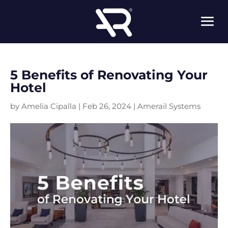
5 Benefits of Renovating Your
Hotel
by
Amelia Cipalla
|
Feb 26, 2024
|
Amerail Systems