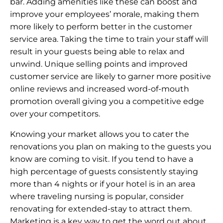
bar. Adding amenities like these can boost and
improve your employees’ morale, making them
more likely to perform better in the customer
service area. Taking the time to train your staff will
result in your guests being able to relax and
unwind. Unique selling points and improved
customer service are likely to garner more positive
online reviews and increased word-of-mouth
promotion overall giving you a competitive edge
over your competitors.
Knowing your market allows you to cater the
renovations you plan on making to the guests you
know are coming to visit. If you tend to have a
high percentage of guests consistently staying
more than 4 nights or if your hotel is in an area
where traveling nursing is popular, consider
renovating for extended-stay to attract them.
Marketing is a key way to get the word out about