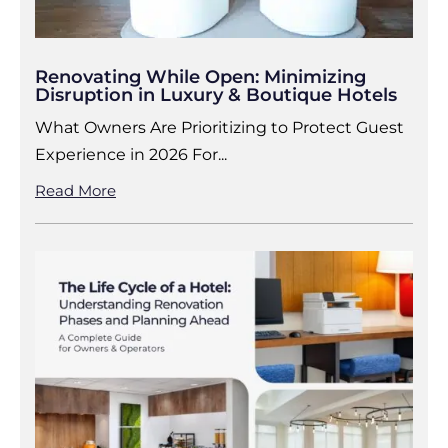
Renovating While Open: Minimizing
Disruption in Luxury & Boutique Hotels
What Owners Are Prioritizing to Protect Guest
Experience in 2026 For...
Read More