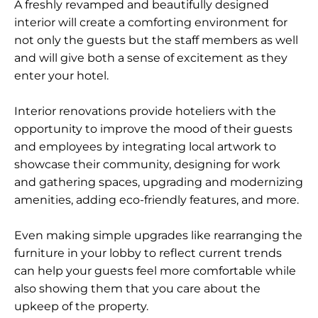
A freshly revamped and beautifully designed
interior will create a comforting environment for
not only the guests but the staff members as well
and will give both a sense of excitement as they
enter your hotel.
Interior renovations provide hoteliers with the
opportunity to improve the mood of their guests
and employees by integrating local artwork to
showcase their community, designing for work
and gathering spaces, upgrading and modernizing
amenities, adding eco-friendly features, and more.
Even making simple upgrades like rearranging the
furniture in your lobby to reflect current trends
can help your guests feel more comfortable while
also showing them that you care about the
upkeep of the property.