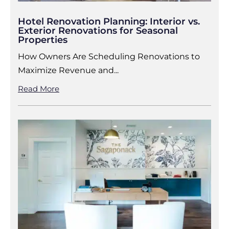
Hotel Renovation Planning: Interior vs.
Exterior Renovations for Seasonal
Properties
How Owners Are Scheduling Renovations to
Maximize Revenue and...
Read More