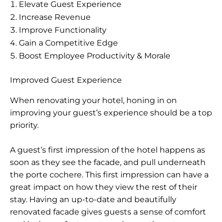
Elevate Guest Experience
Increase Revenue
Improve Functionality
Gain a Competitive Edge
Boost Employee Productivity & Morale
Improved Guest Experience
When renovating your hotel, honing in on
improving your guest’s experience should be a top
priority.
A guest’s first impression of the hotel happens as
soon as they see the facade, and pull underneath
the porte cochere. This first impression can have a
great impact on how they view the rest of their
stay. Having an up-to-date and beautifully
renovated facade gives guests a sense of comfort