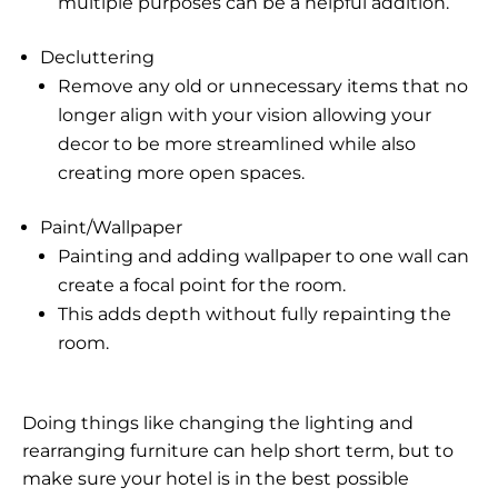
multiple purposes can be a helpful addition.
Decluttering
Remove any old or unnecessary items that no
longer align with your vision allowing your
decor to be more streamlined while also
creating more open spaces.
Paint/Wallpaper
Painting and adding wallpaper to one wall can
create a focal point for the room.
This adds depth without fully repainting the
room.
Doing things like changing the lighting and
rearranging furniture can help short term, but to
make sure your hotel is in the best possible