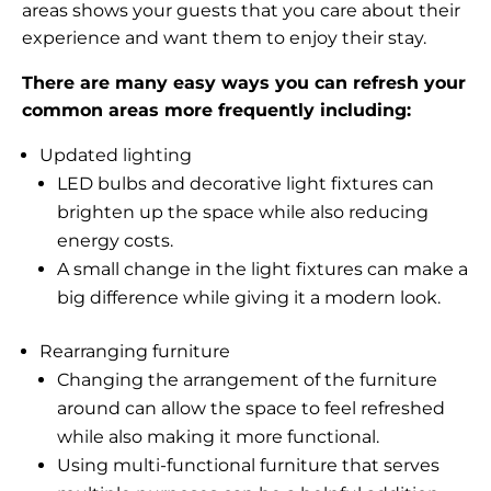
areas shows your guests that you care about their
experience and want them to enjoy their stay.
There are many easy ways you can refresh your
common areas more frequently including:
Updated lighting
LED bulbs and decorative light fixtures can
brighten up the space while also reducing
energy costs.
A small change in the light fixtures can make a
big difference while giving it a modern look.
Rearranging furniture
Changing the arrangement of the furniture
around can allow the space to feel refreshed
while also making it more functional.
Using multi-functional furniture that serves