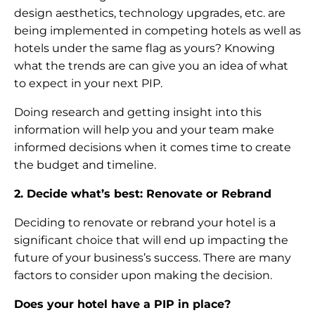
design aesthetics, technology upgrades, etc. are
being implemented in competing hotels as well as
hotels under the same flag as yours? Knowing
what the trends are can give you an idea of what
to expect in your next PIP.
Doing research and getting insight into this
information will help you and your team make
informed decisions when it comes time to create
the budget and timeline.
2. Decide what’s best: Renovate or Rebrand
Deciding to renovate or rebrand your hotel is a
significant choice that will end up impacting the
future of your business’s success. There are many
factors to consider upon making the decision.
Does your hotel have a PIP in place?