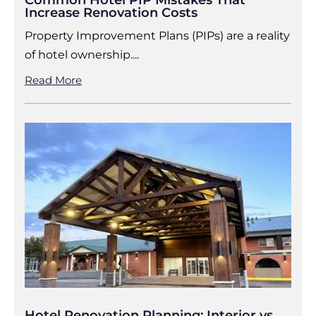
Common Hotel PIP Mistakes That
Increase Renovation Costs
Property Improvement Plans (PIPs) are a reality
of hotel ownership....
Read More
Hotel Renovation Planning: Interior vs.