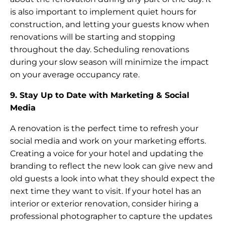
is also important to implement quiet hours for
construction, and letting your guests know when
renovations will be starting and stopping
throughout the day. Scheduling renovations
during your slow season will minimize the impact
on your average occupancy rate.
9. Stay Up to Date with Marketing & Social
Media
A renovation is the perfect time to refresh your
social media and work on your marketing efforts.
Creating a voice for your hotel and updating the
branding to reflect the new look can give new and
old guests a look into what they should expect the
next time they want to visit. If your hotel has an
interior or exterior renovation, consider hiring a
professional photographer to capture the updates