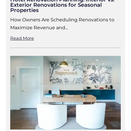
Exterior Renovations for Seasonal
Properties
How Owners Are Scheduling Renovations to
Maximize Revenue and...
Read More