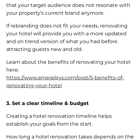
that your target audience does not resonate with
your property’s current brand anymore.
If rebranding does not fit your needs, renovating
your hotel will provide you with a more updated
and on trend version of what you had before
attracting guests new and old.
Learn about the benefits of renovating your hotel
here:
https://www.amerailsys.com/post/5-benefits-of-
renovating-your-hotel
3. Set a clear timeline & budget
Creating a hotel renovation timeline helps
establish your goals from the start.
How long a hotel renovation takes depends on the