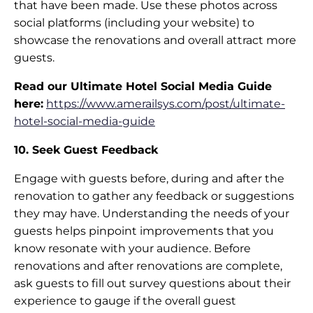
that have been made. Use these photos across
social platforms (including your website) to
showcase the renovations and overall attract more
guests.
Read our Ultimate Hotel Social Media Guide
here:
https://www.amerailsys.com/post/ultimate-
hotel-social-media-guide
10. Seek Guest Feedback
Engage with guests before, during and after the
renovation to gather any feedback or suggestions
they may have. Understanding the needs of your
guests helps pinpoint improvements that you
know resonate with your audience. Before
renovations and after renovations are complete,
ask guests to fill out survey questions about their
experience to gauge if the overall guest