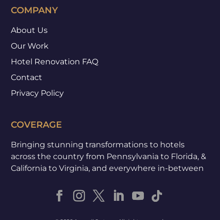
COMPANY
About Us
Our Work
Hotel Renovation FAQ
Contact
Privacy Policy
COVERAGE
Bringing stunning transformations to hotels
across the country from Pennsylvania to Florida, &
California to Virginia, and everywhere in-between