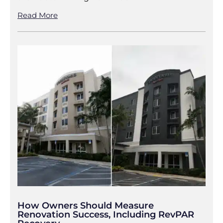
Read More
How Owners Should Measure
Renovation Success, Including RevPAR