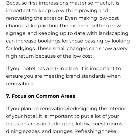
Because first impressions matter so much, it is
important to keep up with improving and
renovating the exterior. Even making low-cost
changes like painting the exterior, getting new
signage, and keeping up to date with landscaping
can increase bookings for those passing by looking
for lodgings. These small changes can show a very
high return because of the low cost.
If your hotel has a PIP in place, it is important to
ensure you are meeting brand standards when
renovating.
7. Focus on Common Areas
If you plan on renovating/redesigning the interior
of your hotel, it is important to put a lot of your
focus on areas including the lobby, guest rooms,
dining spaces, and lounges. Refreshing these