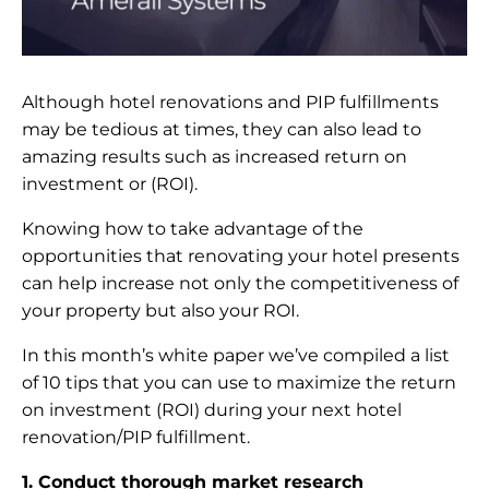
Although hotel renovations and PIP fulfillments
may be tedious at times, they can also lead to
amazing results such as increased return on
investment or (ROI).
Knowing how to take advantage of the
opportunities that renovating your hotel presents
can help increase not only the competitiveness of
your property but also your ROI.
In this month’s white paper we’ve compiled a list
of 10 tips that you can use to maximize the return
on investment (ROI) during your next hotel
renovation/PIP fulfillment.
1. Conduct thorough market research