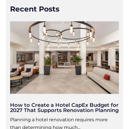
Recent Posts
How to Create a Hotel CapEx Budget for
2027 That Supports Renovation Planning
Planning a hotel renovation requires more
than determining how much...