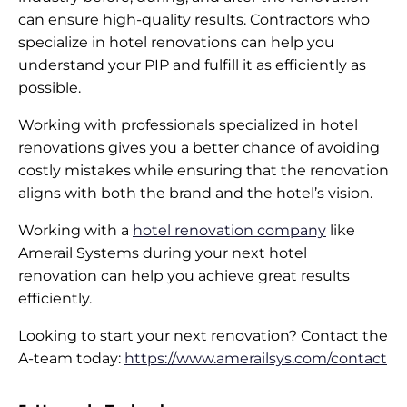
can ensure high-quality results. Contractors who
specialize in hotel renovations can help you
understand your PIP and fulfill it as efficiently as
possible.
Working with professionals specialized in hotel
renovations gives you a better chance of avoiding
costly mistakes while ensuring that the renovation
aligns with both the brand and the hotel’s vision.
Working with a
hotel renovation company
like
Amerail Systems during your next hotel
renovation can help you achieve great results
efficiently.
Looking to start your next renovation? Contact the
A-team today:
https://www.amerailsys.com/contact