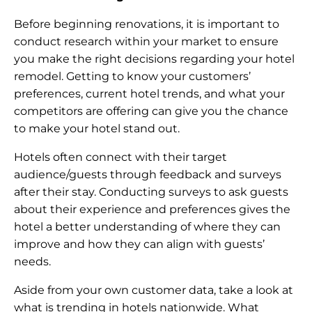
Before beginning renovations, it is important to
conduct research within your market to ensure
you make the right decisions regarding your hotel
remodel. Getting to know your customers’
preferences, current hotel trends, and what your
competitors are offering can give you the chance
to make your hotel stand out.
Hotels often connect with their target
audience/guests through feedback and surveys
after their stay. Conducting surveys to ask guests
about their experience and preferences gives the
hotel a better understanding of where they can
improve and how they can align with guests’
needs.
Aside from your own customer data, take a look at
what is trending in hotels nationwide. What