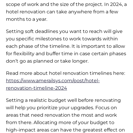
scope of work and the size of the project. In 2024, a
hotel renovation can take anywhere from a few
months to a year.
Setting soft deadlines you want to reach will give
you specific milestones to work towards within
each phase of the timeline. It is important to allow
for flexibility and buffer time in case certain phases
don’t go as planned or take longer.
Read more about hotel renovation timelines here:
https://www.amerailsys.com/post/hotel-
renovation-timeline-2024
Setting a realistic budget well before renovating
will help you prioritize your upgrades. Focus on
areas that need renovation the most and work
from there. Allocating more of your budget to
high-impact areas can have the greatest effect on