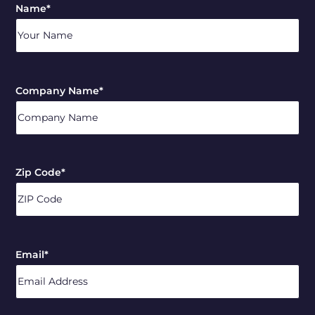
Name
*
Company Name
*
Zip Code
*
ZIP
/
Email
*
Postal
Code