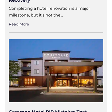
Recovery
Completing a hotel renovation is a major
milestone, but it's not the...
Read More