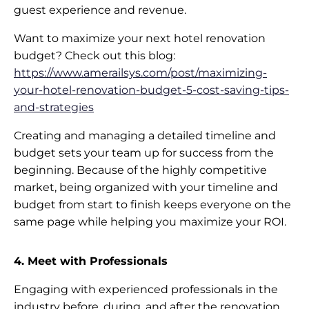
guest experience and revenue.
Want to maximize your next hotel renovation
budget? Check out this blog:
https://www.amerailsys.com/post/maximizing-
your-hotel-renovation-budget-5-cost-saving-tips-
and-strategies
Creating and managing a detailed timeline and
budget sets your team up for success from the
beginning. Because of the highly competitive
market, being organized with your timeline and
budget from start to finish keeps everyone on the
same page while helping you maximize your ROI.
4. Meet with Professionals
Engaging with experienced professionals in the
industry before, during, and after the renovation