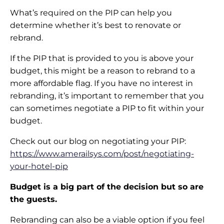
What’s required on the PIP can help you
determine whether it’s best to renovate or
rebrand.
If the PIP that is provided to you is above your
budget, this might be a reason to rebrand to a
more affordable flag. If you have no interest in
rebranding, it’s important to remember that you
can sometimes negotiate a PIP to fit within your
budget.
Check out our blog on negotiating your PIP:
https://www.amerailsys.com/post/negotiating-
your-hotel-pip
Budget is a big part of the decision but so are
the guests.
Rebranding can also be a viable option if you feel