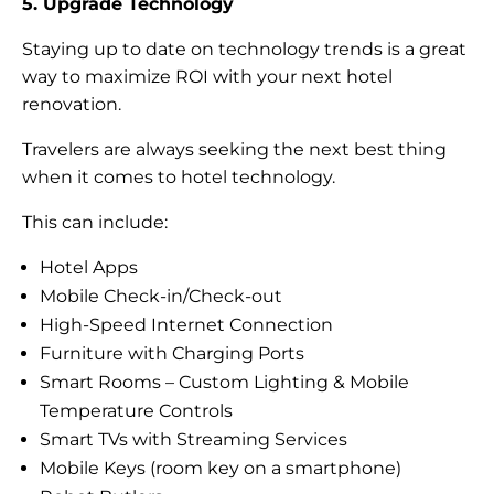
5. Upgrade Technology
Staying up to date on technology trends is a great
way to maximize ROI with your next hotel
renovation.
Travelers are always seeking the next best thing
when it comes to hotel technology.
This can include:
Hotel Apps
Mobile Check-in/Check-out
High-Speed Internet Connection
Furniture with Charging Ports
Smart Rooms – Custom Lighting & Mobile
Temperature Controls
Smart TVs with Streaming Services
Mobile Keys (room key on a smartphone)