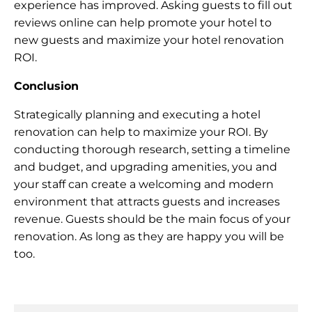
experience has improved. Asking guests to fill out
reviews online can help promote your hotel to
new guests and maximize your hotel renovation
ROI.
Conclusion
Strategically planning and executing a hotel
renovation can help to maximize your ROI. By
conducting thorough research, setting a timeline
and budget, and upgrading amenities, you and
your staff can create a welcoming and modern
environment that attracts guests and increases
revenue. Guests should be the main focus of your
renovation. As long as they are happy you will be
too.