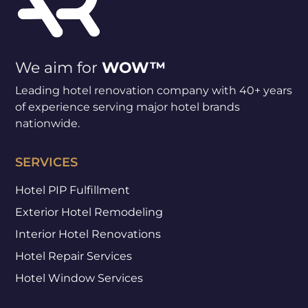
We aim for
WOW™
Leading hotel renovation company with 40+ years
of experience serving major hotel brands
nationwide.
SERVICES
Hotel PIP Fulfillment
Exterior Hotel Remodeling
Interior Hotel Renovations
Hotel Repair Services
Hotel Window Services