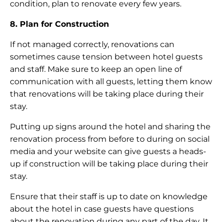
condition, plan to renovate every few years.
8. Plan for Construction
If not managed correctly, renovations can
sometimes cause tension between hotel guests
and staff. Make sure to keep an open line of
communication with all guests, letting them know
that renovations will be taking place during their
stay.
Putting up signs around the hotel and sharing the
renovation process from before to during on social
media and your website can give guests a heads-
up if construction will be taking place during their
stay.
Ensure that their staff is up to date on knowledge
about the hotel in case guests have questions
about the renovation during any part of the day. It