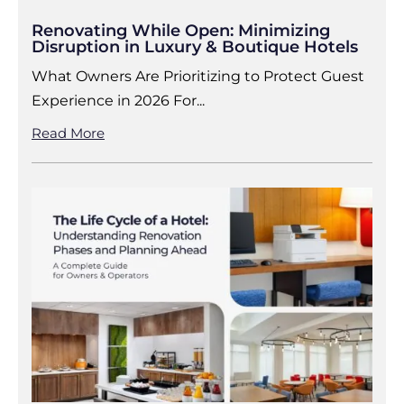
Renovating While Open: Minimizing
Disruption in Luxury & Boutique Hotels
What Owners Are Prioritizing to Protect Guest
Experience in 2026 For...
Read More