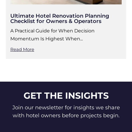
Ultimate Hotel Renovation Planning
Checklist for Owners & Operators
A Practical Guide for When Decision
Momentum Is Highest When...
Read More
GET THE INSIGHTS
Join our newsletter for insights we share
with hotel owners before projects begin.