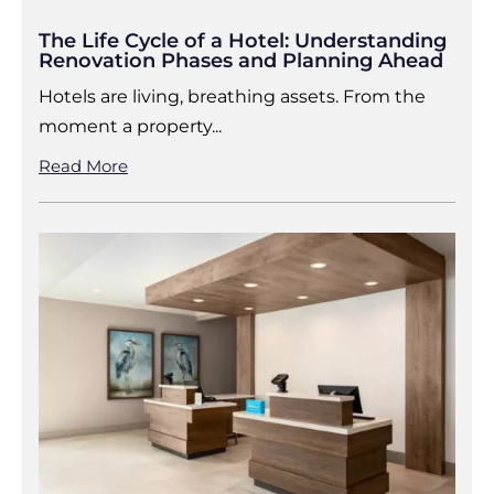
The Life Cycle of a Hotel: Understanding
Renovation Phases and Planning Ahead
Hotels are living, breathing assets. From the
moment a property...
Read More