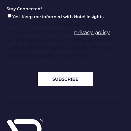
Stay Connected
*
Yes! Keep me informed with Hotel Insights.
By submitting this form you agree to
Amerail Systems terms &
privacy policy
including receiving marketing emails and
updates from Amerail Systems. You may
unsubscribe easily at any time.