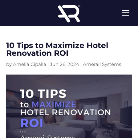
10 Tips to Maximize Hotel
Renovation ROI
by
Amelia Cipalla
|
Jun 26, 2024
|
Amerail Systems