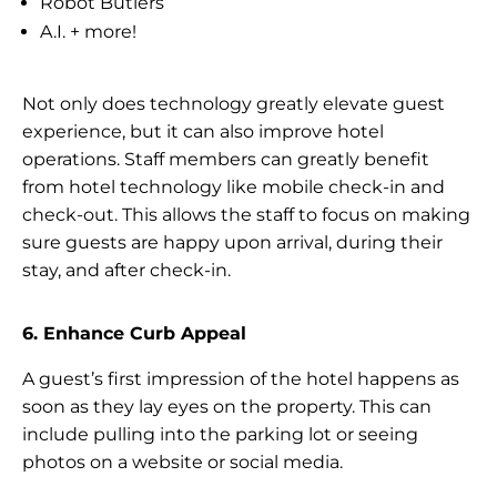
Robot Butlers
A.I. + more!
Not only does technology greatly elevate guest
experience, but it can also improve hotel
operations. Staff members can greatly benefit
from hotel technology like mobile check-in and
check-out. This allows the staff to focus on making
sure guests are happy upon arrival, during their
stay, and after check-in.
6. Enhance Curb Appeal
A guest’s first impression of the hotel happens as
soon as they lay eyes on the property. This can
include pulling into the parking lot or seeing
photos on a website or social media.